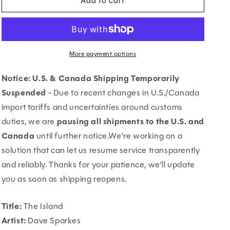
Add to cart
The
The
Island
Island
More payment options
Notice: U.S. & Canada Shipping Temporarily
Suspended
- Due to recent changes in U.S./Canada
import tariffs and uncertainties around customs
duties, we are
pausing all shipments to the U.S. and
Canada
until further notice.We’re working on a
solution that can let us resume service transparently
and reliably. Thanks for your patience, we’ll update
you as soon as shipping reopens.
Title:
The Island
Artist:
Dave Sparkes