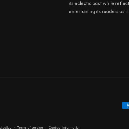
its eclectic past while refl
entertaining its readers as it
Pa
me
d policy
Terms of service
Contact information