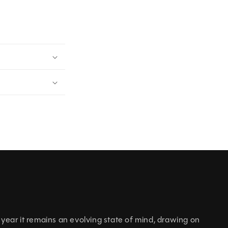
h year it remains an evolving state of mind, drawing on