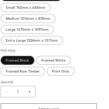
O
Small 762mm x 658mm
N
Medium 1016mm x 878mm
Large 1270mm x 1097mm
Extra Large 1524mm x 1317mm
Print Style
Framed Black
Framed White
Framed Raw Timber
Print Only
Quantity
Decrease
Increase
quantity
quantity
for
for