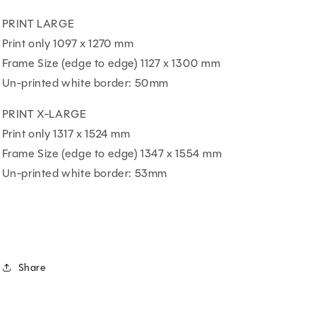
PRINT LARGE
Print only 1097 x 1270 mm
Frame Size (edge to edge) 1127 x 1300 mm
Un-printed white border: 50mm
PRINT X-LARGE
Print only 1317 x 1524 mm
Frame Size (edge to edge) 1347 x 1554 mm
Un-printed white border: 53mm
Share