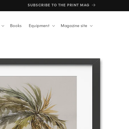
SUBSCRIBE TO THE PRINT MAG
Books
Equipment
Magazine site