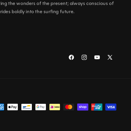
ecting the wonders of the present; always conscious of
 rides boldly into the surfing future.
Facebook
Instagram
YouTube
X
(Twitter)
yment
thods