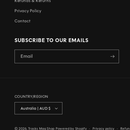
C
Refunds & Returns
O
Privacy Policy
N
Contact
T
E
SUBSCRIBE TO OUR EMAILS
N
T
Email
COUNTRY/REGION
Australia | AUD $
© 2026,
Tracks Mag Shop
Powered by Shopify
Privacy policy
Refun