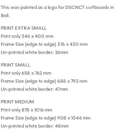
This was painted as a logo for DSCNCT surfboards in
Bali.
PRINT EXTRA SMALL
Print only 346 x 400 mm
Frame Size (edge to edge) 376 x 430 mm
Un-printed white border: 26mm
PRINT SMALL
Print only 658 x 762 mm
Frame Size (edge to edge) 688 x 792 mm
Un-printed white border: 47mm
PRINT MEDIUM
Print only 878 x 1016 mm
Frame Size (edge to edge) 908 x 1046 mm
Un-printed white border: 48mm