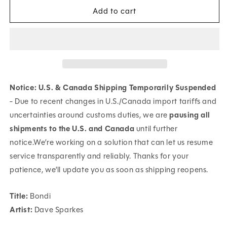
for
for
Add to cart
Bondi
Bondi
Notice: U.S. & Canada Shipping Temporarily Suspended
- Due to recent changes in U.S./Canada import tariffs and
uncertainties around customs duties, we are
pausing all
shipments to the U.S. and Canada
until further
notice.We’re working on a solution that can let us resume
service transparently and reliably. Thanks for your
patience, we’ll update you as soon as shipping reopens.
Title:
Bondi
Artist:
Dave Sparkes