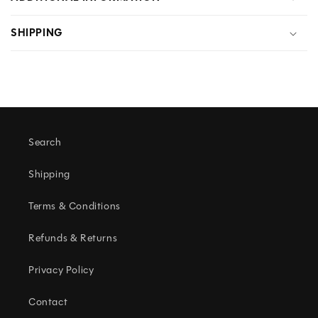
L
SHIPPING
L
A
P
S
I
Search
B
L
Shipping
E
Terms & Conditions
C
Refunds & Returns
O
N
Privacy Policy
T
Contact
E