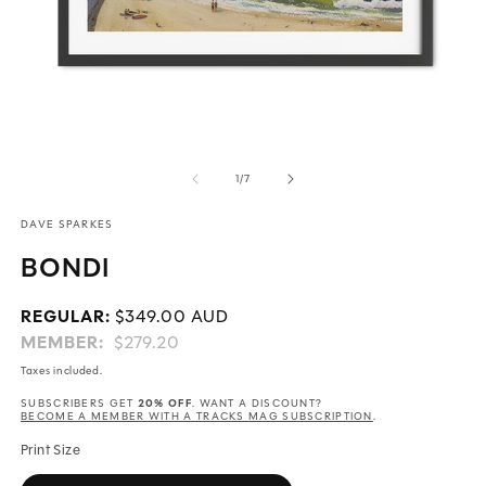
Open
O
media
m
of
1
/
7
1
2
in
in
DAVE SPARKES
modal
m
BONDI
Regular
REGULAR:
$349.00 AUD
price
MEMBER:
$279.20
Taxes included.
20% OFF
SUBSCRIBERS GET
. WANT A DISCOUNT?
BECOME A MEMBER WITH A TRACKS MAG SUBSCRIPTION
.
Print Size