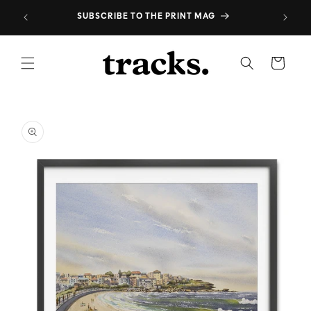
Skip to
*
SUBSCRIBE TO THE PRINT MAG
content
Cart
Skip to
product
information