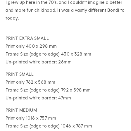
I grew up here in the 70’s, and I couldn’t imagine a better
and more fun childhood. It was a vastly different Bondi to
today.
PRINT EXTRA SMALL
Print only 400 x 298 mm
Frame Size (edge to edge) 430 x 328 mm
Un-printed white border: 26mm
PRINT SMALL
Print only 762 x 568 mm
Frame Size (edge to edge) 792 x 598 mm
Un-printed white border: 47mm
PRINT MEDIUM
Print only 1016 x 757 mm
Frame Size (edge to edge) 1046 x 787 mm