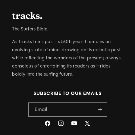
N
T
The Surfers Bible.
As Tracks trims past its 50th year it remains an
evolving state of mind, drawing on its eclectic past
while reflecting the wonders of the present; always
conscious of entertaining its readers as it rides
boldly into the surfing future.
SUBSCRIBE TO OUR EMAILS
Email
Facebook
Instagram
YouTube
X
(Twitter)