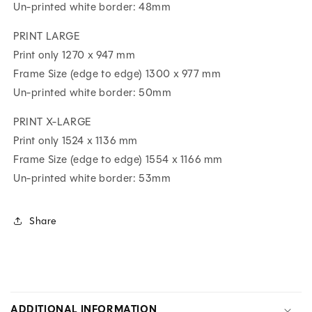
Un-printed white border: 48mm
PRINT LARGE
Print only 1270 x 947 mm
Frame Size (edge to edge) 1300 x 977 mm
Un-printed white border: 50mm
PRINT X-LARGE
Print only 1524 x 1136 mm
Frame Size (edge to edge) 1554 x 1166 mm
Un-printed white border: 53mm
Share
C
O
ADDITIONAL INFORMATION