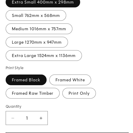
Extra Small 400mm x 298mm
Small 762mm x 568mm
Medium 1016mm x 757mm
Large 1270mm x 947mm
Extra Large 1524mm x 1136mm
Print Style
Framed Black
Framed White
Framed Raw Timber
Print Only
Quantity
Decrease
Increase
quantity
quantity