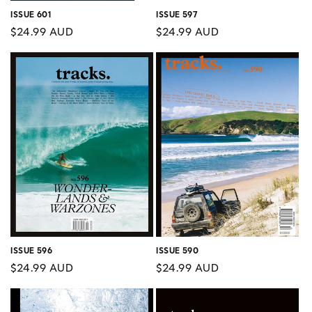
ISSUE 597
ISSUE 601
Regular
$24.99 AUD
Regular
$24.99 AUD
price
price
ISSUE 596
ISSUE 590
Regular
$24.99 AUD
Regular
$24.99 AUD
price
price