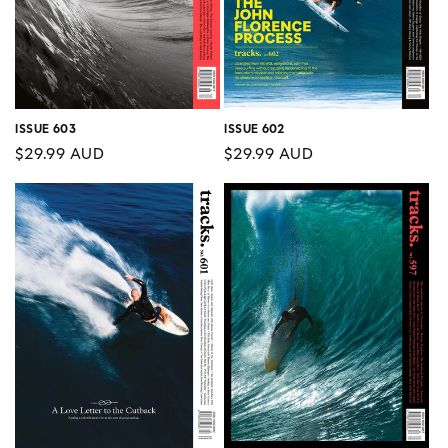
ISSUE 603
ISSUE 602
Regular
$29.99 AUD
Regular
$29.99 AUD
price
price