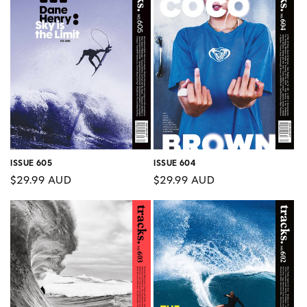
ISSUE 605
ISSUE 604
Regular
$29.99 AUD
Regular
$29.99 AUD
price
price