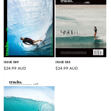
ISSUE 589
ISSUE 583
Regular
$24.99 AUD
Regular
$24.99 AUD
price
price