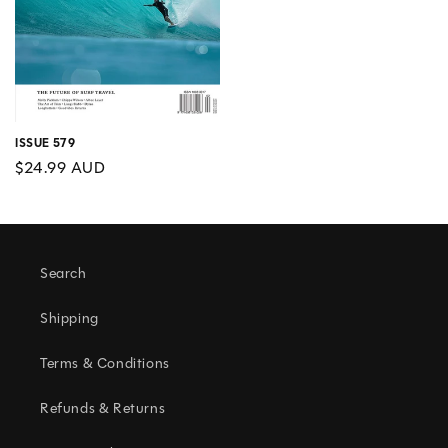
ISSUE 579
Regular
$24.99 AUD
price
Search
Shipping
Terms & Conditions
Refunds & Returns