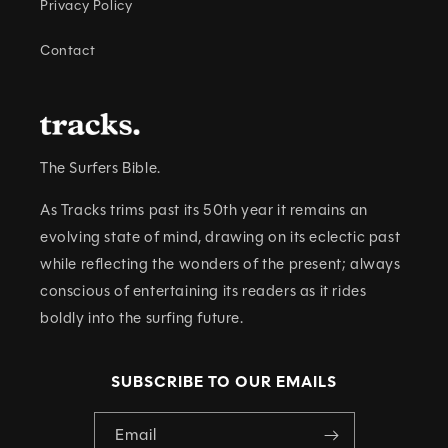
Privacy Policy
Contact
The Surfers Bible.
As Tracks trims past its 50th year it remains an
evolving state of mind, drawing on its eclectic past
while reflecting the wonders of the present; always
conscious of entertaining its readers as it rides
boldly into the surfing future.
SUBSCRIBE TO OUR EMAILS
Email