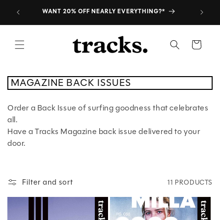
Skip to
SUBSCRIBE TO THE PRINT MAG
content
Cart
C
MAGAZINE BACK ISSUES
O
L
L
Order a Back Issue of surfing goodness that celebrates
E
C
all.
T
I
Have a Tracks Magazine back issue delivered to your
O
N
door.
:
Filter and sort
11 PRODUCTS